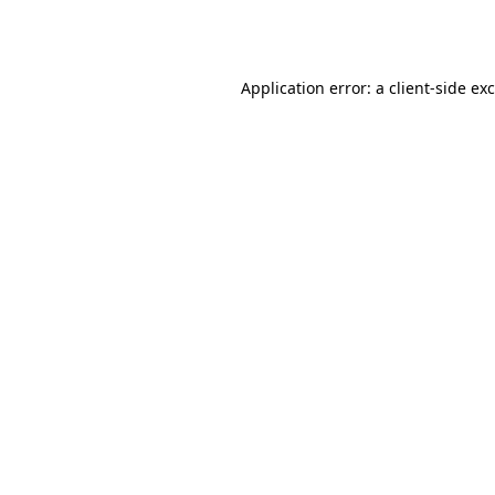
Application error: a
client
-side ex