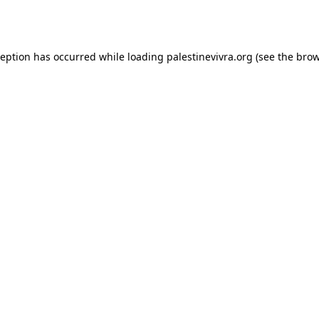
ception has occurred while loading
palestinevivra.org
(see the
brow