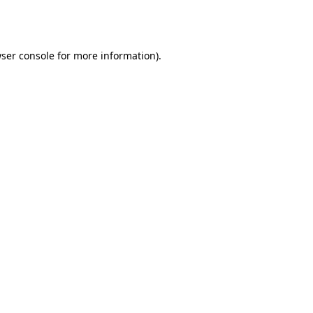
ser console
for more information).