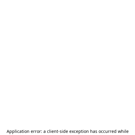
Application error: a
client
-side exception has occurred while