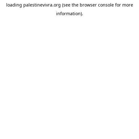
loading
palestinevivra.org
(see the
browser console
for more
information).