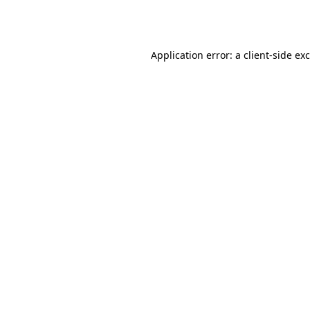
Application error: a
client
-side ex