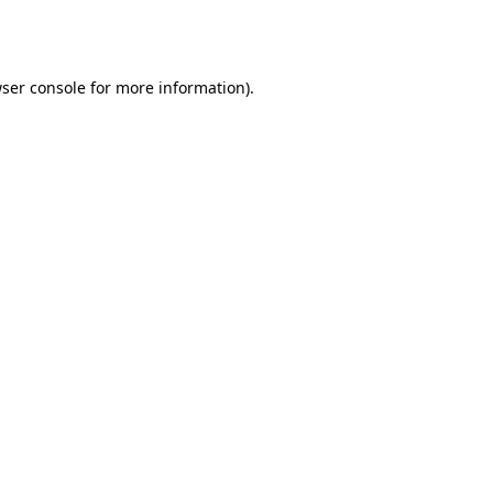
ser console
for more information).