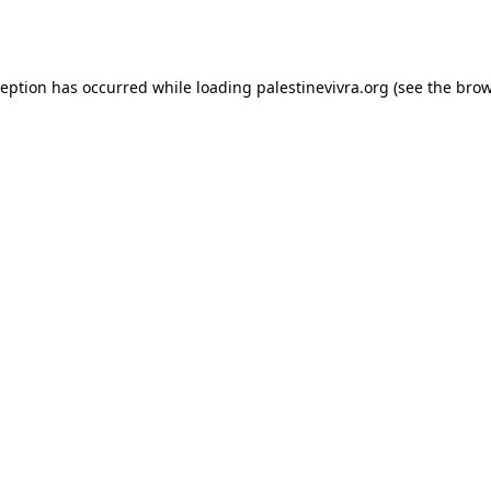
ception has occurred while loading
palestinevivra.org
(see the
brow