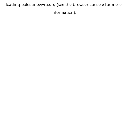
loading
palestinevivra.org
(see the
browser console
for more
information).