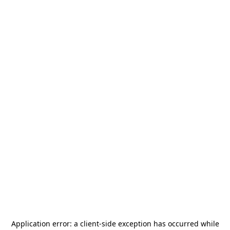
Application error: a
client
-side exception has occurred while