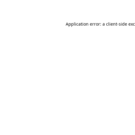
Application error: a
client
-side ex