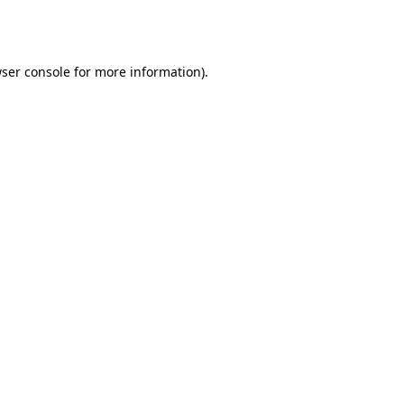
ser console
for more information).