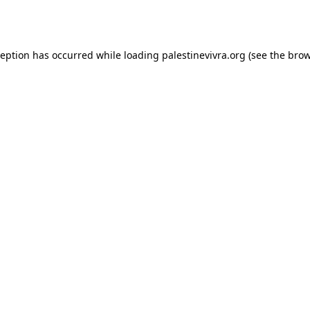
ception has occurred while loading
palestinevivra.org
(see the
brow