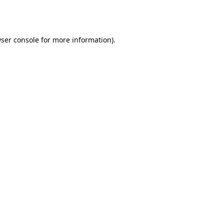
ser console
for more information).