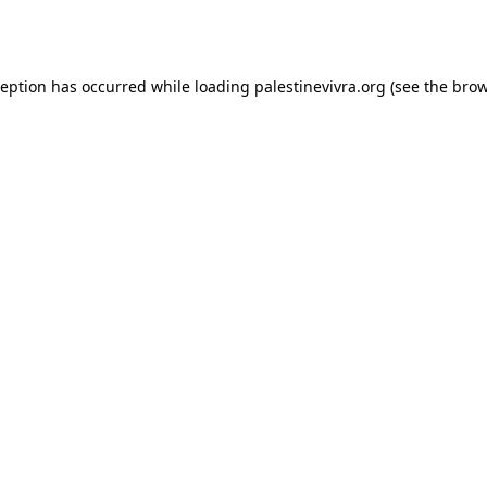
ception has occurred while loading
palestinevivra.org
(see the
brow