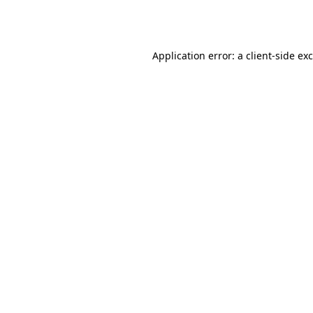
Application error: a
client
-side ex