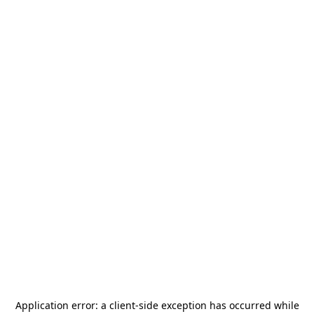
Application error: a
client
-side exception has occurred while