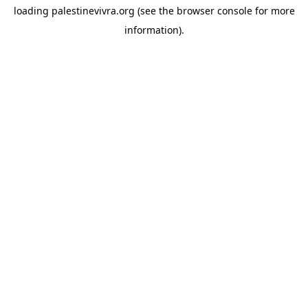
loading
palestinevivra.org
(see the
browser console
for more
information).