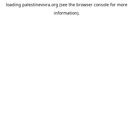
loading
palestinevivra.org
(see the
browser console
for more
information).