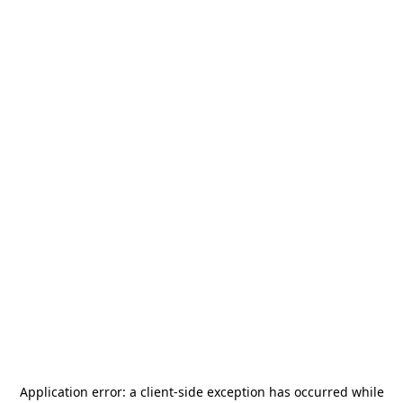
Application error: a
client
-side exception has occurred while